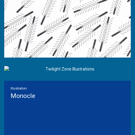
Illustration
Monocle