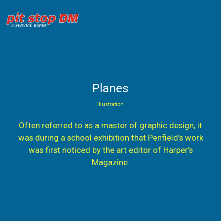
Planes
Illustration
Often referred to as a master of graphic design, it
was during a school exhibition that Penfield’s work
was first noticed by the art editor of Harper’s
Magazine.