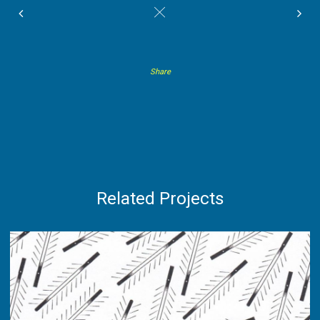
#
Share
Related Projects