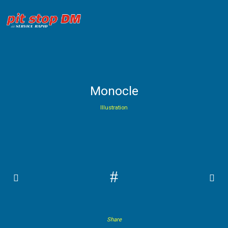
Monocle
Illustration
#
Share