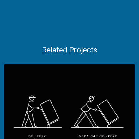
Related Projects