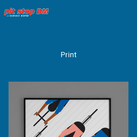
Print